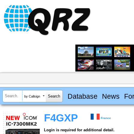
Database
News
Fo
by Callsign
F4GXP
France
Login is required for additional detail.