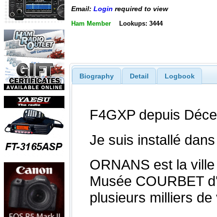
Email:
Login
required to view
Ham Member
Lookups: 3444
Biography
Detail
Logbook