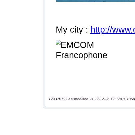
12937019 Last modified: 2022-12-26 12:32:48, 1058