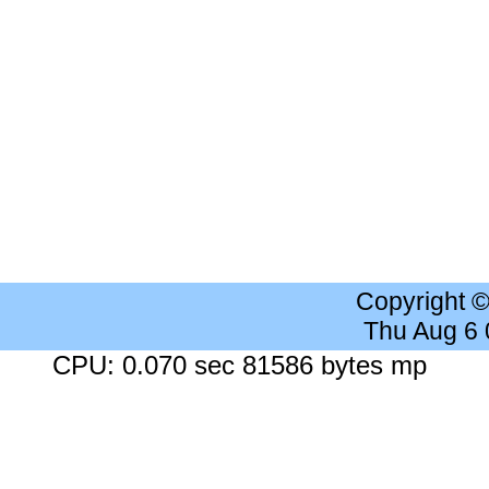
Copyright 
Thu Aug 6
CPU: 0.070 sec 81586 bytes mp