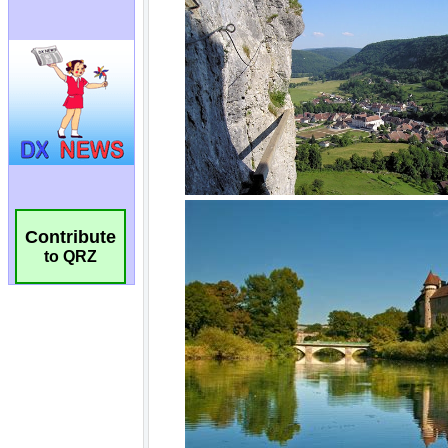
Contribute
to QRZ