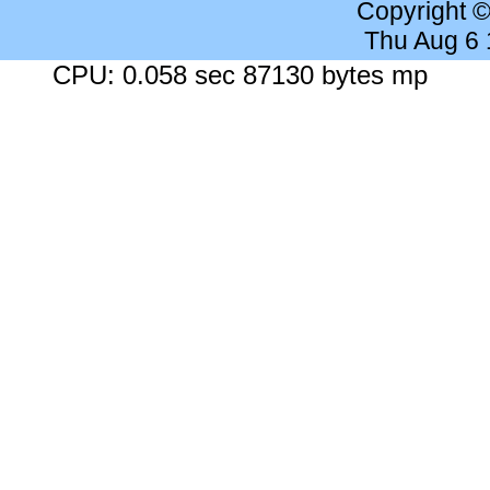
Copyright 
Thu Aug 6
CPU: 0.058 sec 87130 bytes mp