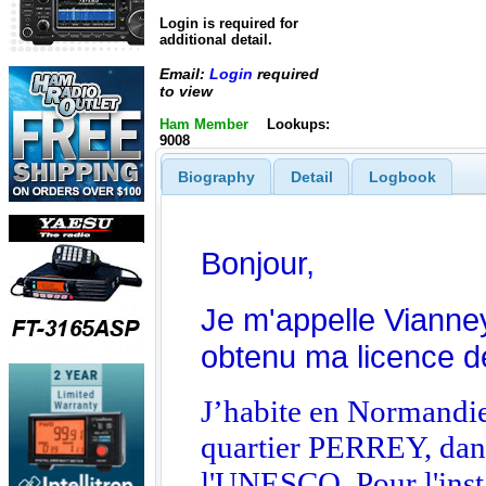
Login is required for
additional detail.
Email:
Login
required
to view
Ham Member
Lookups:
9008
Biography
Detail
Logbook