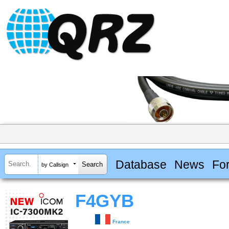
Database
News
Fo
by Callsign
F4GYB
France