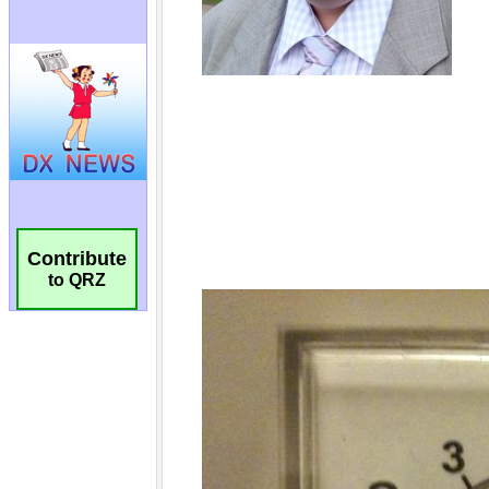
Contribute
to QRZ