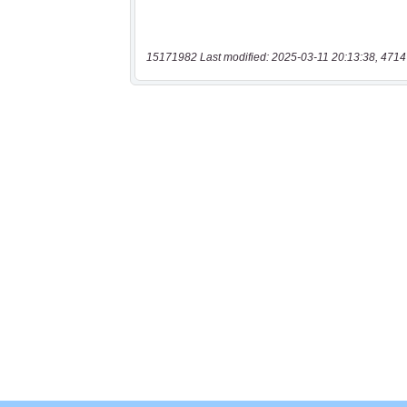
15171982 Last modified: 2025-03-11 20:13:38, 4714