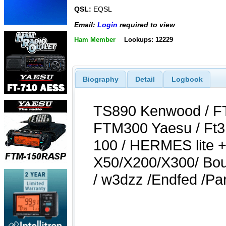
QSL:
EQSL
Email:
Login
required to view
Ham Member
Lookups: 12229
Biography
Detail
Logbook