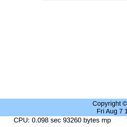
Copyright 
Fri Aug 7
CPU: 0.098 sec 93260 bytes mp