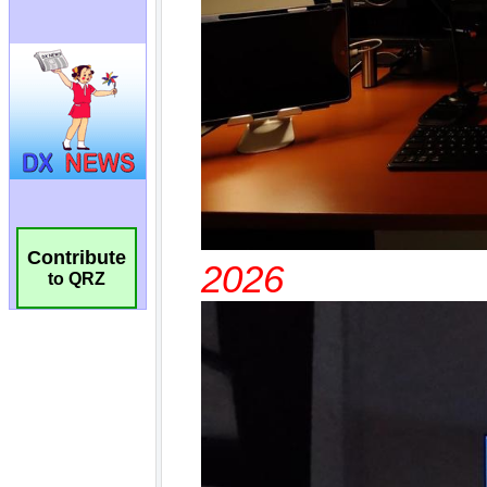
Contribute
to QRZ