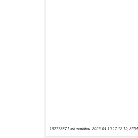
16277387 Last modified: 2026-04-10 17:12:19, 8554