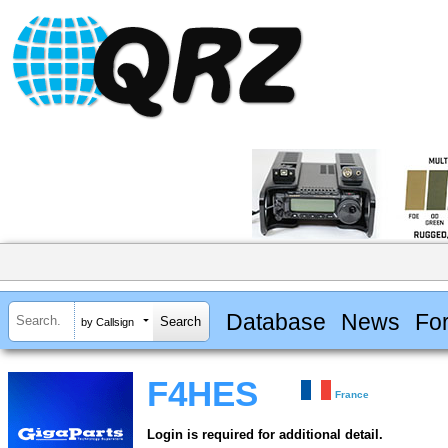
Database
News
Fo
by Callsign
F4HES
France
Login is required for additional detail.