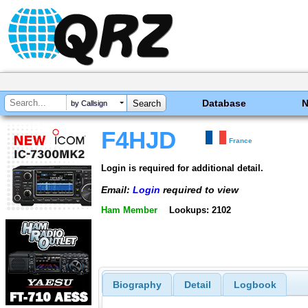
Database
by Callsign
F4HJD
France
Login is required for additional detail.
Email:
Login
required to view
Ham Member
Lookups: 2102
Biography
Detail
Logbook