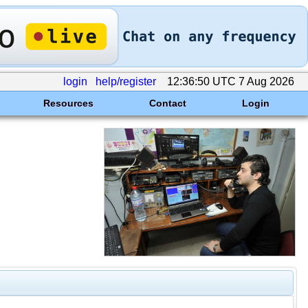
login
help/register
12:36:50 UTC 7 Aug 2026
Resources
Contact
Login