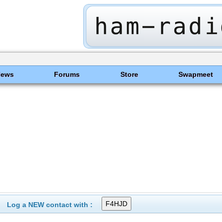
News
Forums
Store
Swapmeet
Log a NEW contact with :