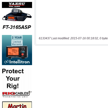
6133437 Last modified: 2015-07-16 00:18:02, 0 byte