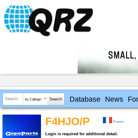
Database
News
Fo
by Callsign
F4HJO/P
France
Login is required for additional detail.