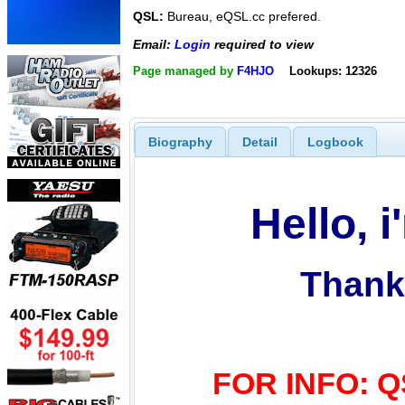
QSL:
Bureau, eQSL.cc prefered.
Email:
Login
required to view
Page managed by
F4HJO
Lookups: 12326
Biography
Detail
Logbook