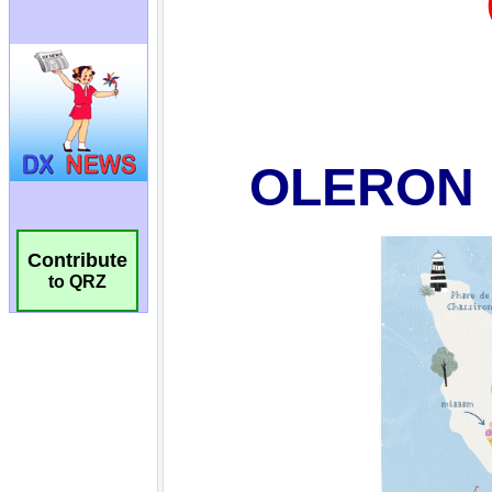
Contribute
to QRZ