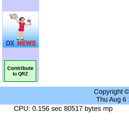
Contribute
to QRZ
Copyright 
Thu Aug 6
CPU: 0.156 sec 80517 bytes mp