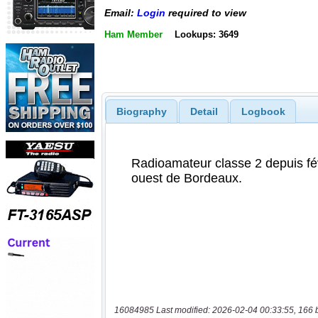
Email:
Login
required to view
Ham Member
Lookups: 3649
Biography
Detail
Logbook
16084985 Last modified: 2026-02-04 00:33:55, 166 