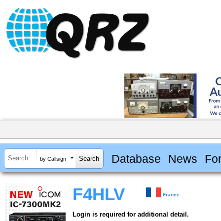
Database
News
Fo
by Callsign
F4HLV
France
Login is required for additional detail.