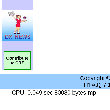
Contribute
to QRZ
Copyright 
Fri Aug 7
CPU: 0.049 sec 80080 bytes mp