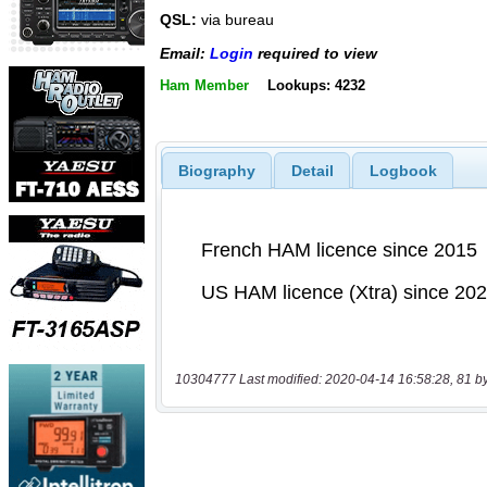
QSL:
via bureau
Email:
Login
required to view
Ham Member
Lookups: 4232
Biography
Detail
Logbook
10304777 Last modified: 2020-04-14 16:58:28, 81 b