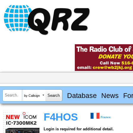
Database
News
Fo
by Callsign
F4HOS
France
Login is required for additional detail.