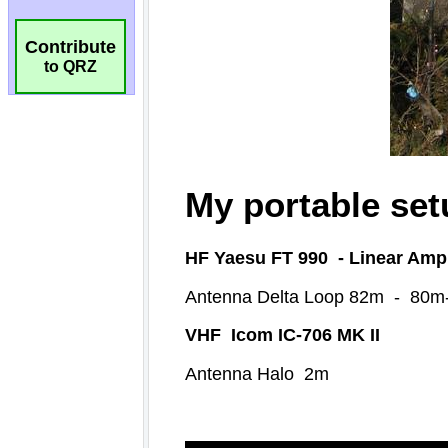
Contribute
to QRZ