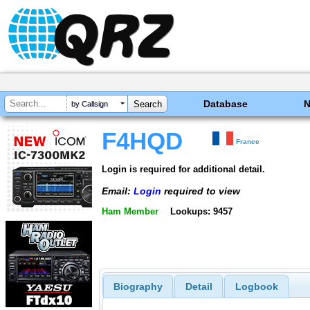
Database
by Callsign
F4HQD
France
Login is required for additional detail.
Email:
Login
required to view
Ham Member
Lookups: 9457
Biography
Detail
Logbook