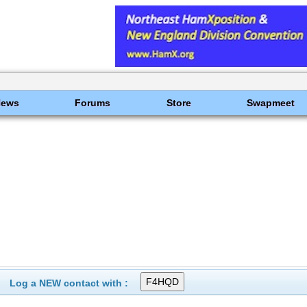
News
Forums
Store
Swapmeet
Log a NEW contact with :