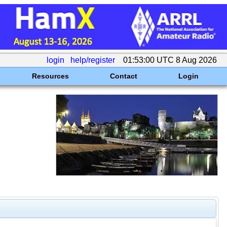
login
help/register
01:53:00 UTC 8 Aug 2026
Resources
Contact
Login