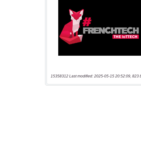
15358312 Last modified: 2025-05-15 20:52:09, 823 