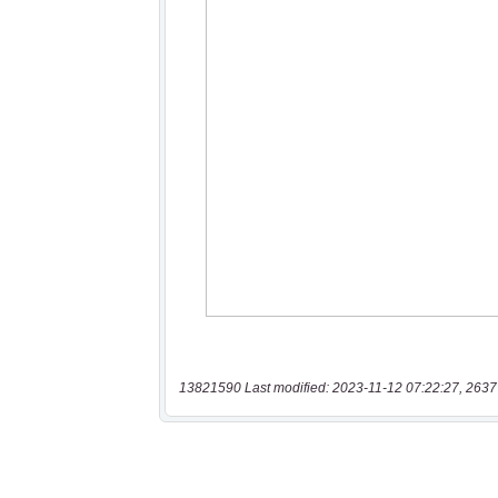
13821590 Last modified: 2023-11-12 07:22:27, 2637