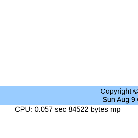
Copyright 
Sun Aug 9
CPU: 0.057 sec 84522 bytes mp