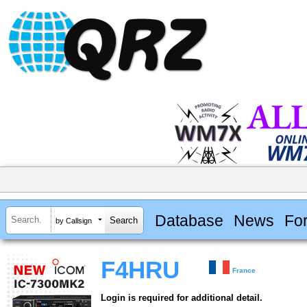
Database
News
Fo
by Callsign
F4HRU
France
Login is required for additional detail.