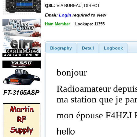
QSL:
VIA BUREAU, DIRECT
Email:
Login
required to view
Ham Member
Lookups: 11355
Biography
Detail
Logbook