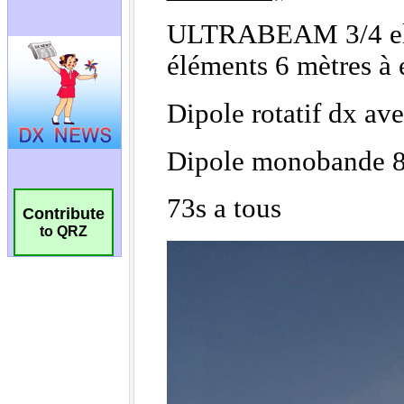
Contribute
to QRZ