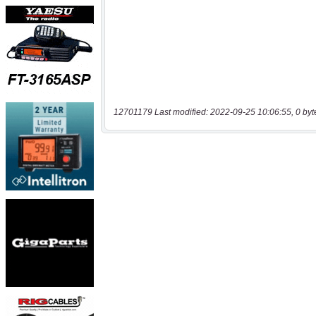
12701179 Last modified: 2022-09-25 10:06:55, 0 byt