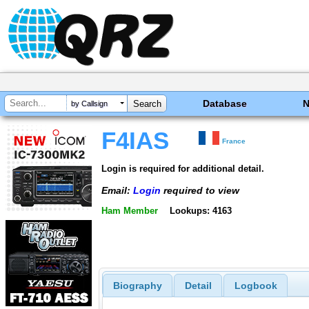
Database
by Callsign
F4IAS
France
Login is required for additional detail.
Email:
Login
required to view
Ham Member
Lookups: 4163
Biography
Detail
Logbook