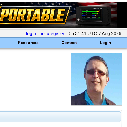
login
help/register
05:31:41 UTC 7 Aug 2026
Resources
Contact
Login