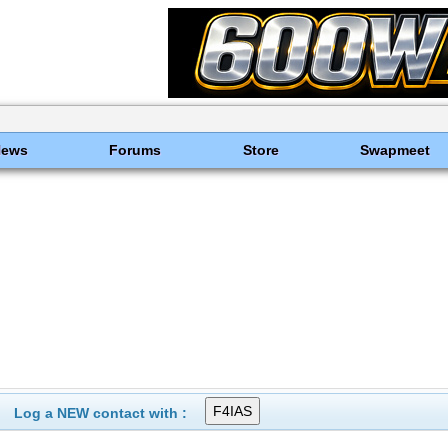
News
Forums
Store
Swapmeet
Log a NEW contact with :