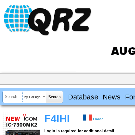
Database
News
Fo
by Callsign
F4IHI
France
Login is required for additional detail.