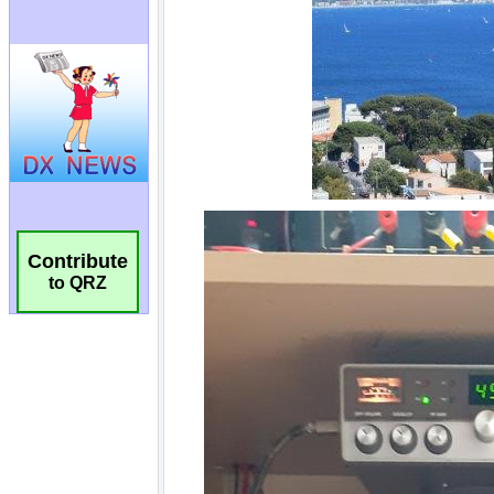
Contribute
to QRZ