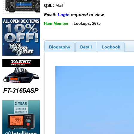
QSL:
Mail
Email:
Login
required to view
Ham Member
Lookups: 2675
Biography
Detail
Logbook