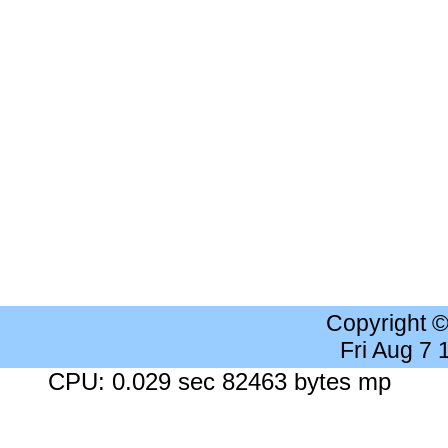
Copyright 
Fri Aug 7
CPU: 0.029 sec 82463 bytes mp