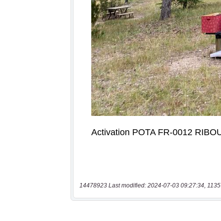
14478923 Last modified: 2024-07-03 09:27:34, 1135