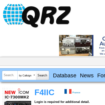
Database
News
Fo
by Callsign
F4IIC
France
Login is required for additional detail.