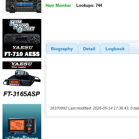
Ham Member
Lookups: 744
Biography
Detail
Logbook
16370992 Last modified: 2026-05-14 17:36:43, 0 byt