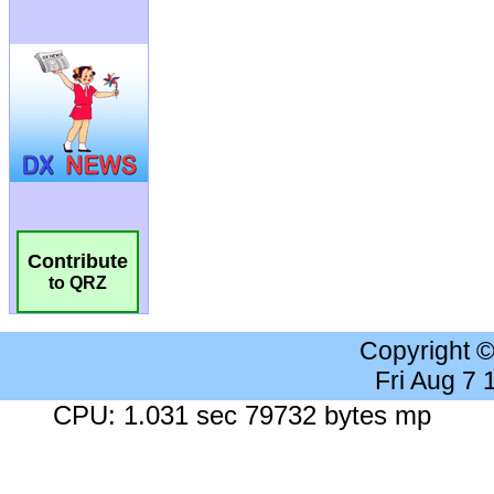
Contribute
to QRZ
Copyright 
Fri Aug 7
CPU: 1.031 sec 79732 bytes mp