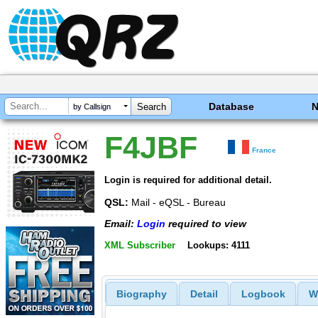
Database
by Callsign
F4JBF
France
Login is required for additional detail.
QSL:
Mail - eQSL - Bureau
Email:
Login
required to view
XML Subscriber
Lookups: 4111
Biography
Detail
Logbook
W