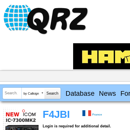
Database
News
Fo
by Callsign
F4JBI
France
Login is required for additional detail.