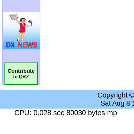
Contribute
to QRZ
Copyright 
Sat Aug 8
CPU: 0.028 sec 80030 bytes mp