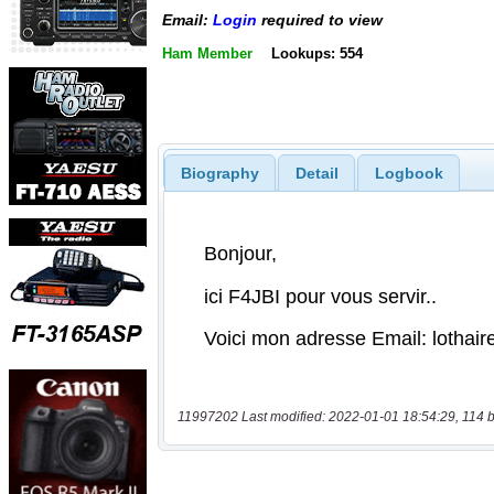
Email:
Login
required to view
Ham Member
Lookups: 554
Biography
Detail
Logbook
11997202 Last modified: 2022-01-01 18:54:29, 114 b