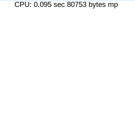
CPU: 0.095 sec 80753 bytes mp