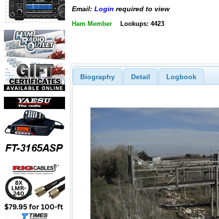
Email:
Login
required to view
Ham Member
Lookups: 4423
Biography
Detail
Logbook