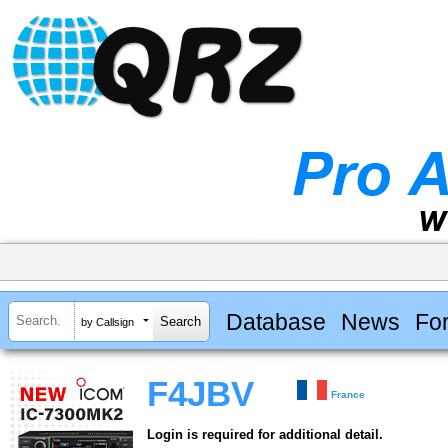
Database
News
Fo
by Callsign
F4JBV
France
Login is required for additional detail.