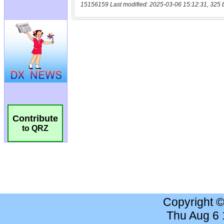
15156159 Last modified: 2025-03-06 15:12:31, 325 
Contribute
to QRZ
Copyright 
Thu Aug 6