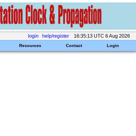
login
help/register
16:35:13 UTC 6 Aug 2026
Resources
Contact
Login