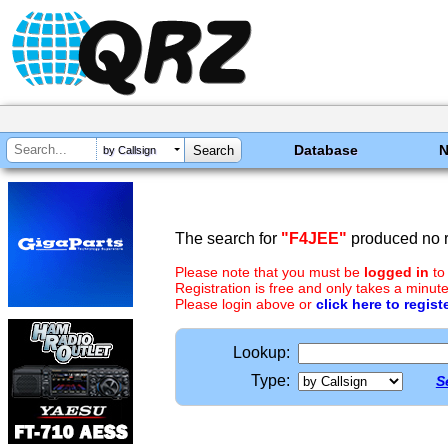
Database
by Callsign
The search for
"F4JEE"
produced no r
Please note that you must be
logged in
to
Registration is free and only takes a minute
Please login above or
click here to regist
Lookup:
Type:
S