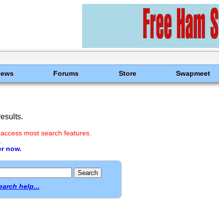
News
Forums
Store
Swapmeet
esults.
 access most search features.
.
er now.
earch help...