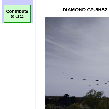
Contribute
to QRZ