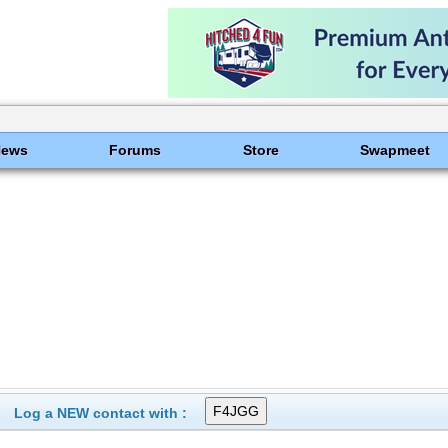
News
Forums
Store
Swapmeet
Log a NEW contact with :