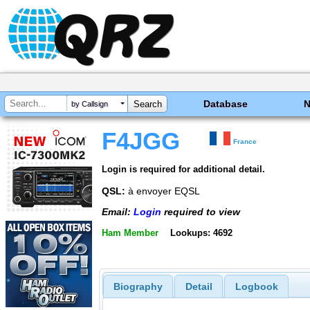
Database
by Callsign
F4JGG
France
Login is required for additional detail.
QSL:
à envoyer EQSL
Email:
Login
required to view
Ham Member
Lookups: 4692
Biography
Detail
Logbook