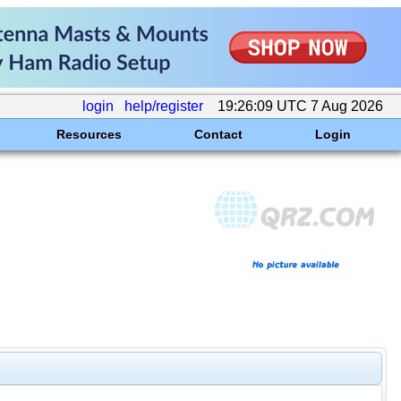
login
help/register
19:26:09 UTC 7 Aug 2026
Resources
Contact
Login