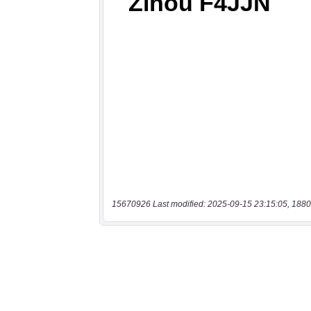
15670926 Last modified: 2025-09-15 23:15:05, 1880