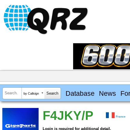
Database
News
Fo
by Callsign
F4JKY/P
France
Login is required for additional detail.