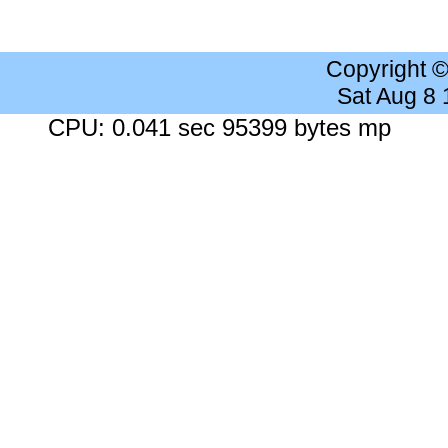
Copyright 
Sat Aug 8
CPU: 0.041 sec 95399 bytes mp