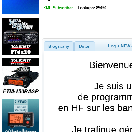
XML Subscriber
Lookups: 85450
Log a NEW c
Biography
Detail