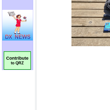
Contribute
to QRZ