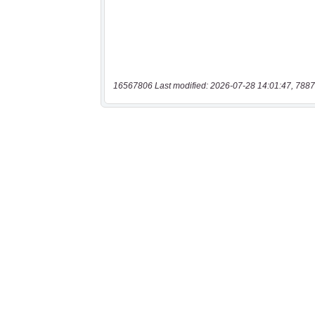
16567806 Last modified: 2026-07-28 14:01:47, 7887