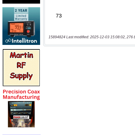
15894824 Last modified: 2025-12-03 15:08:02, 276 