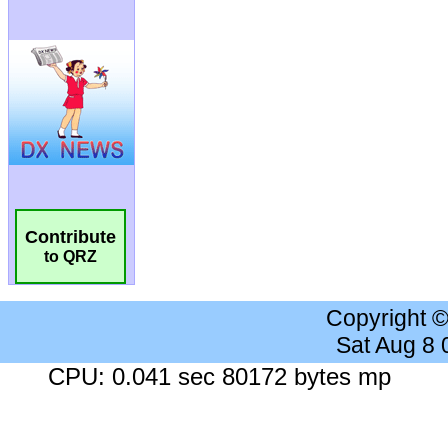
Contribute
to QRZ
Copyright 
Sat Aug 8
CPU: 0.041 sec 80172 bytes mp