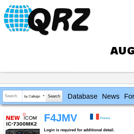
Database
News
Fo
by Callsign
F4JMV
France
Login is required for additional detail.