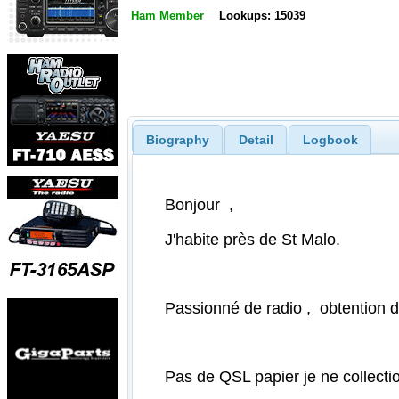
Ham Member
Lookups: 15039
Biography
Detail
Logbook