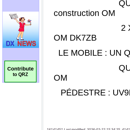
Contribute
to QRZ
16141451 Last modified: 2026-02-22 15:34:25, 4141