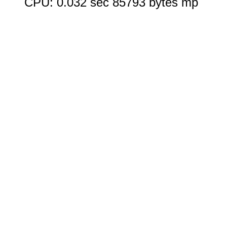
CPU: 0.032 sec 85793 bytes mp