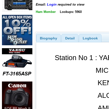
Email:
Login
required to view
Ham Member
Lookups: 5960
Biography
Detail
Logbook