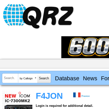
Database
News
Fo
by Callsign
F4JON
France
Login is required for additional detail.