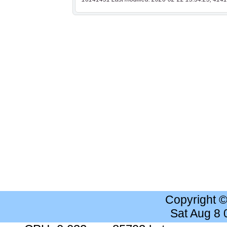
Copyright 
Sat Aug 8