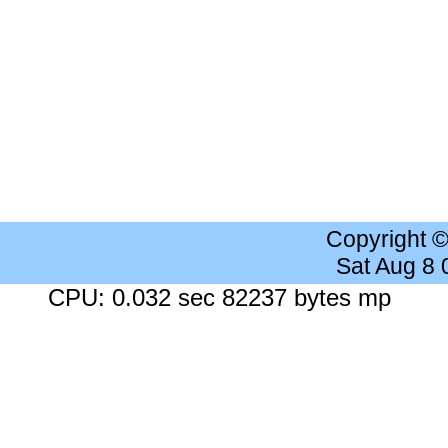
Copyright 
Sat Aug 8
CPU: 0.032 sec 82237 bytes mp