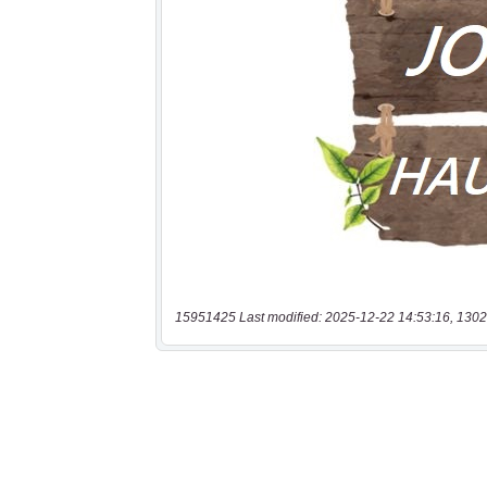
15951425 Last modified: 2025-12-22 14:53:16, 1302