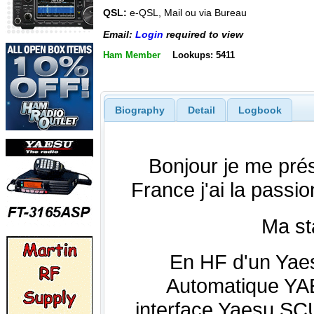
QSL:
e-QSL, Mail ou via Bureau
Email:
Login
required to view
Ham Member
Lookups: 5411
Biography
Detail
Logbook