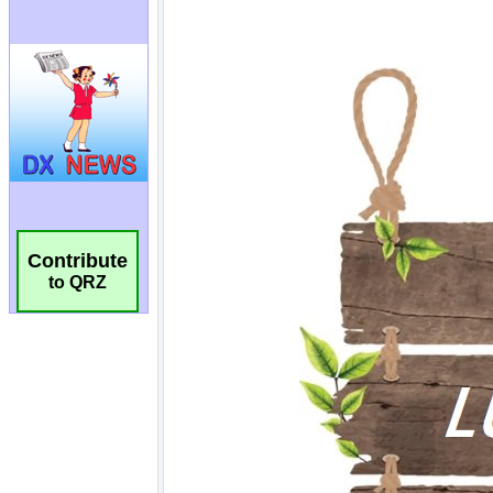
Contribute
to QRZ