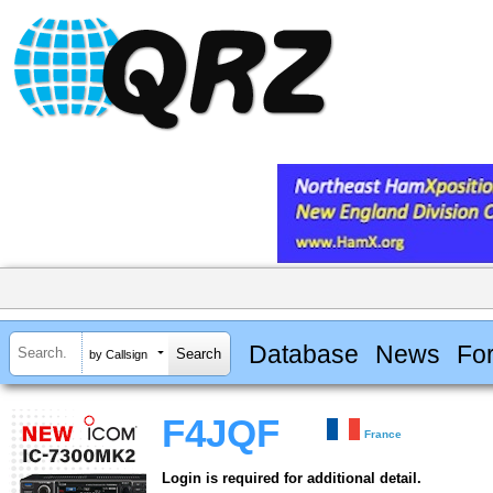
Database
News
Fo
by Callsign
F4JQF
France
Login is required for additional detail.