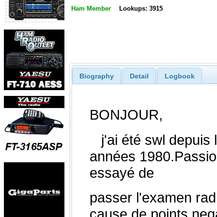
Ham Member
Lookups: 3915
Biography
Detail
Logbook