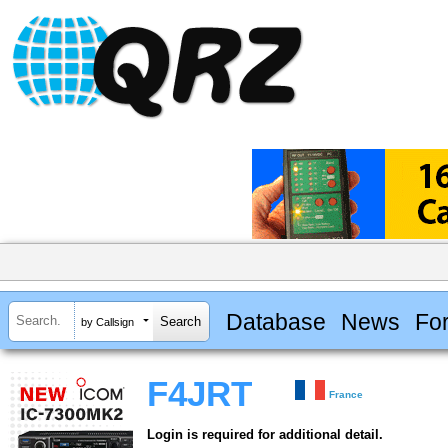
Database
News
Fo
by Callsign
F4JRT
France
Login is required for additional detail.