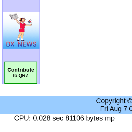
Contribute
to QRZ
Copyright 
Fri Aug 7
CPU: 0.028 sec 81106 bytes mp