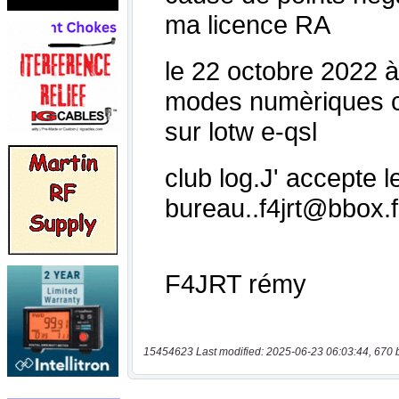
15454623 Last modified: 2025-06-23 06:03:44, 670 