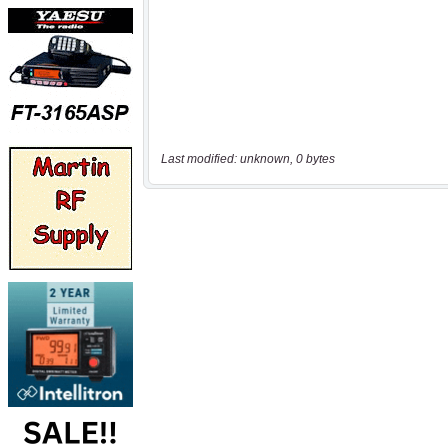
Last modified: unknown, 0 bytes