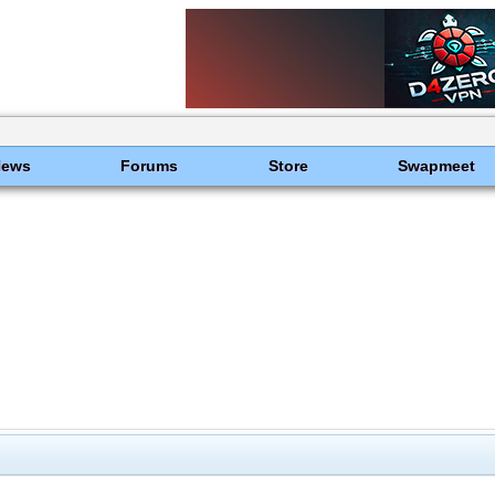
News
Forums
Store
Swapmeet