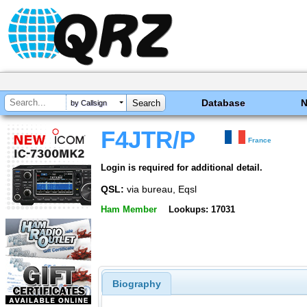
Database
by Callsign
F4JTR/P
France
Login is required for additional detail.
QSL:
via bureau, Eqsl
Ham Member
Lookups: 17031
Biography