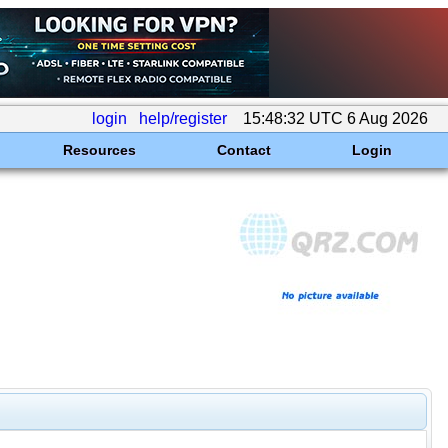
login
help/register
15:48:32 UTC 6 Aug 2026
Resources
Contact
Login