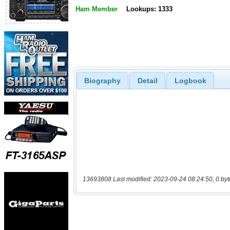
Ham Member
Lookups: 1333
Biography
Detail
Logbook
13693808 Last modified: 2023-09-24 08:24:50, 0 byt