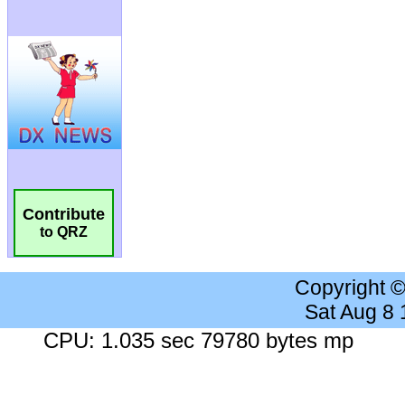
Contribute
to QRZ
Copyright 
Sat Aug 8
CPU: 1.035 sec 79780 bytes mp