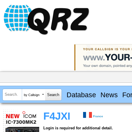
Database
News
Fo
by Callsign
F4JXI
France
Login is required for additional detail.