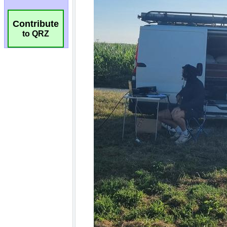
Contribute
to QRZ