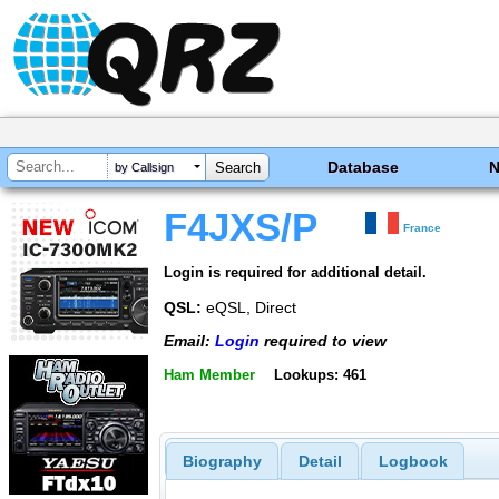
Database
by Callsign
F4JXS/P
France
Login is required for additional detail.
QSL:
eQSL, Direct
Email:
Login
required to view
Ham Member
Lookups: 461
Biography
Detail
Logbook