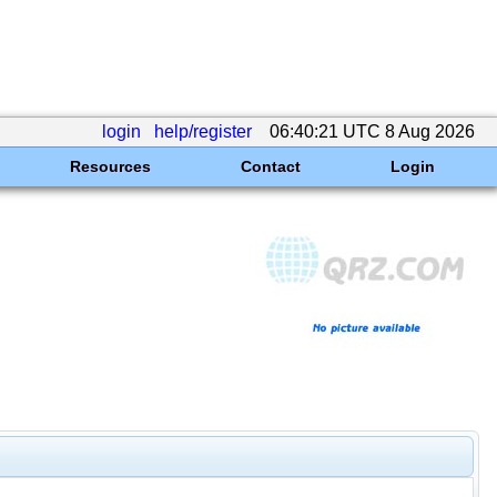
login
help/register
06:40:21 UTC 8 Aug 2026
Resources
Contact
Login