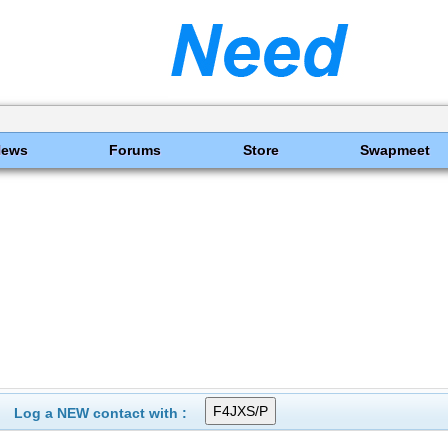
News
Forums
Store
Swapmeet
Log a NEW contact with :