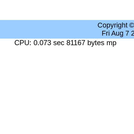
Copyright 
Fri Aug 7
CPU: 0.073 sec 81167 bytes mp