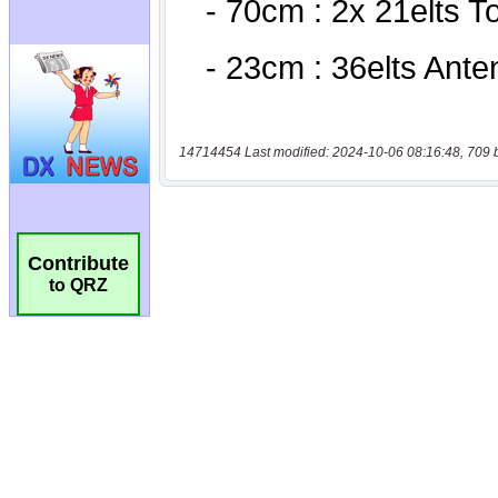
14714454 Last modified: 2024-10-06 08:16:48, 709 
Contribute
to QRZ