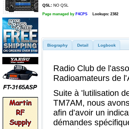
QSL:
NO QSL
Page managed by
F4CPS
Lookups: 2382
Biography
Detail
Logbook