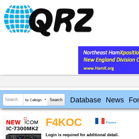
Database
News
Fo
by Callsign
F4KOC
France
Login is required for additional detail.