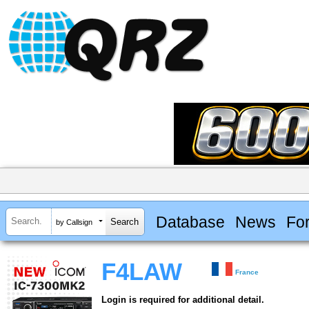
Database
News
Fo
by Callsign
F4LAW
France
Login is required for additional detail.