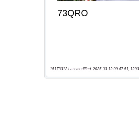
15173312 Last modified: 2025-03-12 09:47:51, 1293