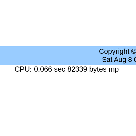
Copyright 
Sat Aug 8
CPU: 0.066 sec 82339 bytes mp