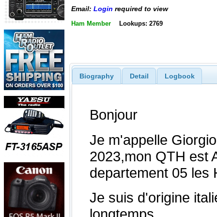
Email:
Login
required to view
Ham Member
Lookups: 2769
Biography
Detail
Logbook