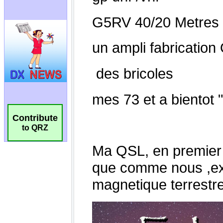
Contribute
to QRZ