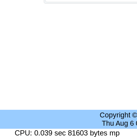
Copyright 
Thu Aug 6
CPU: 0.039 sec 81603 bytes mp