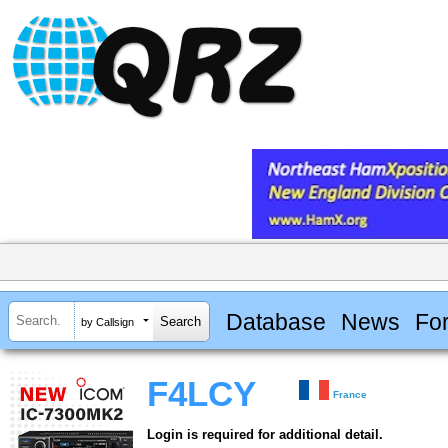
Database
News
Fo
by Callsign
F4LCY
France
Login is required for additional detail.