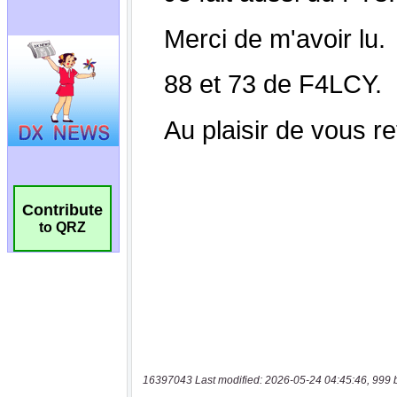
Contribute
to QRZ
16397043 Last modified: 2026-05-24 04:45:46, 999 