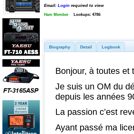
Email:
Login
required to view
Ham Member
Lookups: 4786
Biography
Detail
Logbook