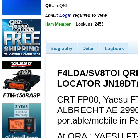
QSL:
eQSL
Email:
Login
required to view
Ham Member
Lookups: 2453
Biography
Detail
Logbook