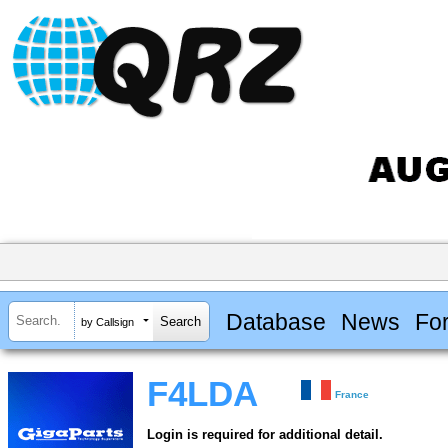
Database
News
Fo
by Callsign
F4LDA
France
Login is required for additional detail.