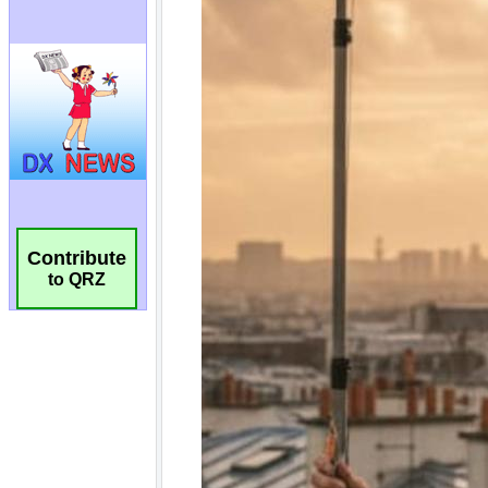
Contribute
to QRZ