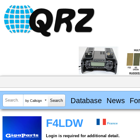
Database
News
Fo
by Callsign
F4LDW
France
Login is required for additional detail.