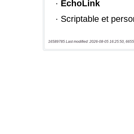
16589785 Last modified: 2026-08-05 16:25:50, 6655