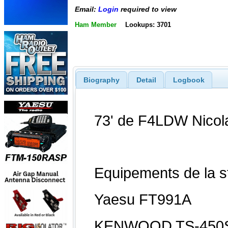
Email:
Login
required to view
Ham Member
Lookups: 3701
Biography
Detail
Logbook