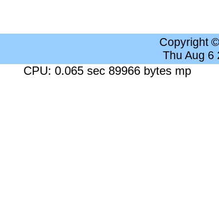
Copyright 
Thu Aug 6
CPU: 0.065 sec 89966 bytes mp