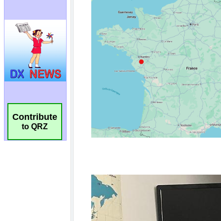
Contribute
to QRZ