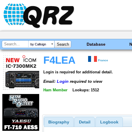
Database
by Callsign
F4LEA
France
Login is required for additional detail.
Email:
Login
required to view
Ham Member
Lookups: 1512
Biography
Detail
Logbook