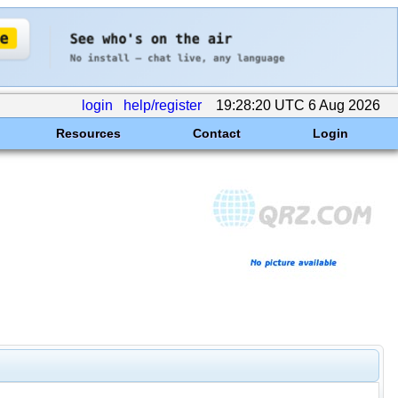
login
help/register
19:28:20 UTC 6 Aug 2026
Resources
Contact
Login