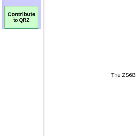
Contribute
to QRZ