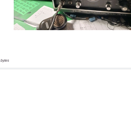
 bytes