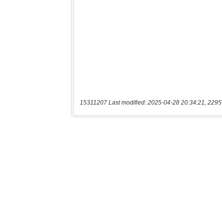
15311207 Last modified: 2025-04-28 20:34:21, 2295