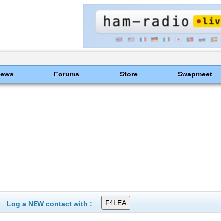
News
Forums
Store
Swapmeet
Log a NEW contact with :