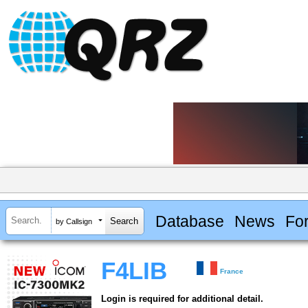
Database
News
Fo
by Callsign
F4LIB
France
Login is required for additional detail.