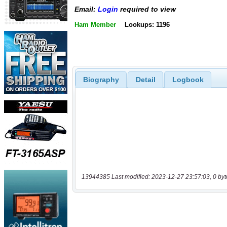
Email:
Login
required to view
Ham Member
Lookups: 1196
Biography
Detail
Logbook
13944385 Last modified: 2023-12-27 23:57:03, 0 byt