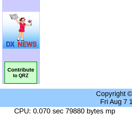
Contribute
to QRZ
Copyright 
Fri Aug 7
CPU: 0.070 sec 79880 bytes mp