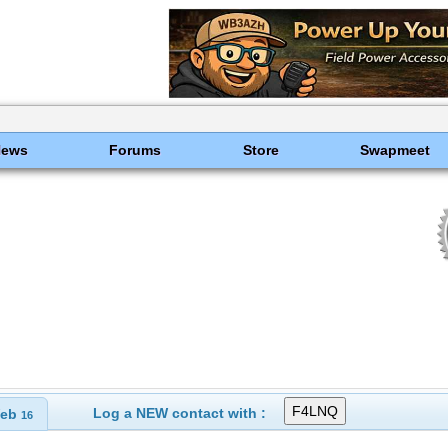
News
Forums
Store
Swapmeet
Log a NEW contact with :
eb
16