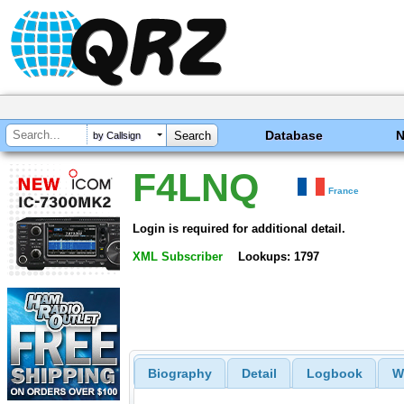
Database
by Callsign
F4LNQ
France
Login is required for additional detail.
XML Subscriber
Lookups: 1797
Biography
Detail
Logbook
W