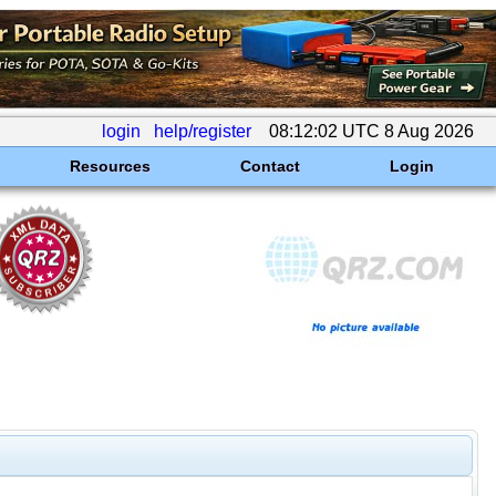
login
help/register
08:12:02 UTC 8 Aug 2026
Resources
Contact
Login