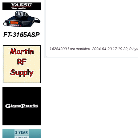
14284209 Last modified: 2024-04-20 17:19:29, 0 byt