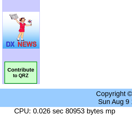
Contribute
to QRZ
Copyright 
Sun Aug 9
CPU: 0.026 sec 80953 bytes mp