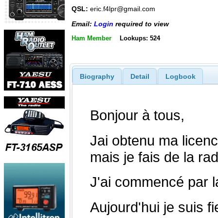
QSL:
eric.f4lpr@gmail.com
Email:
Login
required to view
Ham Member
Lookups: 524
Biography
Detail
Logbook