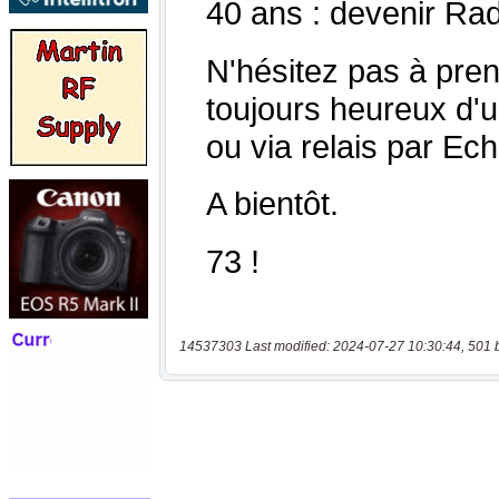
14537303 Last modified: 2024-07-27 10:30:44, 501 