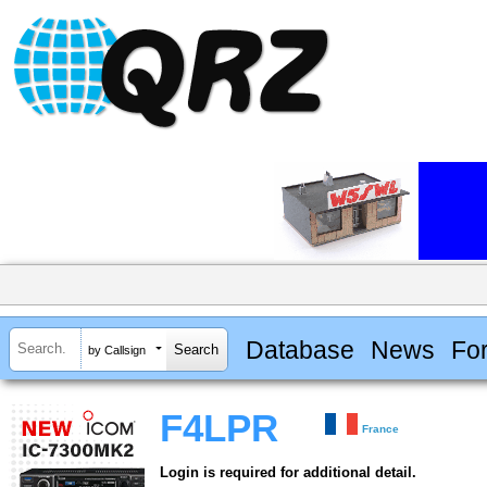
Database
News
Fo
by Callsign
F4LPR
France
Login is required for additional detail.