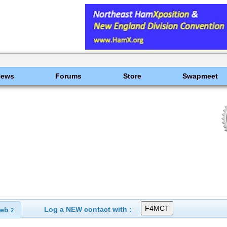
News
Forums
Store
Swapmeet
Log a NEW contact with :
eb
2