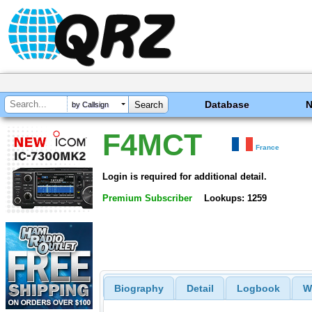
Database
by Callsign
F4MCT
France
Login is required for additional detail.
Premium Subscriber
Lookups: 1259
Biography
Detail
Logbook
W