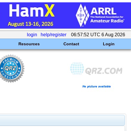
login
help/register
06:57:52 UTC 6 Aug 2026
Resources
Contact
Login