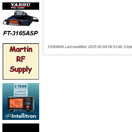
15064846 Last modified: 2025-02-04 08:53:46, 0 byt