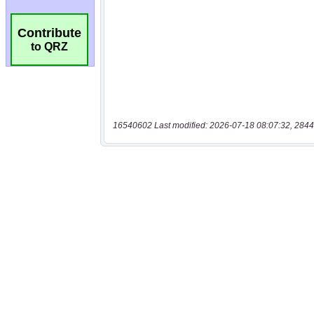
Contribute
to QRZ
16540602 Last modified: 2026-07-18 08:07:32, 2844