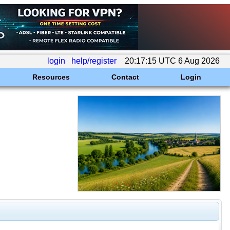
login
help/register
20:17:15 UTC 6 Aug 2026
Resources
Contact
Login