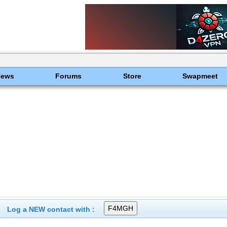
News
Forums
Store
Swapmeet
Log a NEW contact with :