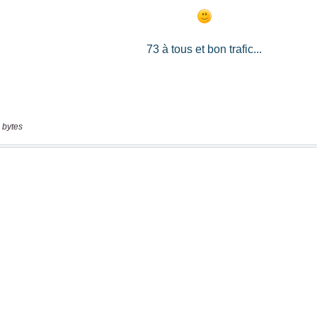
 bytes