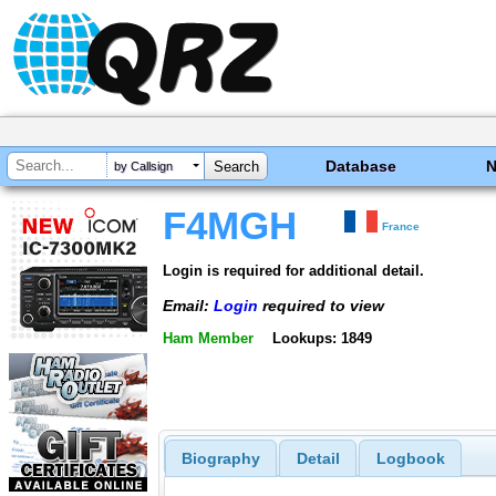
Database
by Callsign
F4MGH
France
Login is required for additional detail.
Email:
Login
required to view
Ham Member
Lookups: 1849
Biography
Detail
Logbook