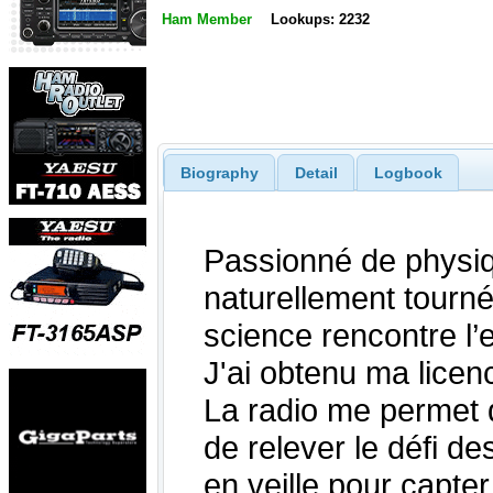
Ham Member
Lookups: 2232
Biography
Detail
Logbook