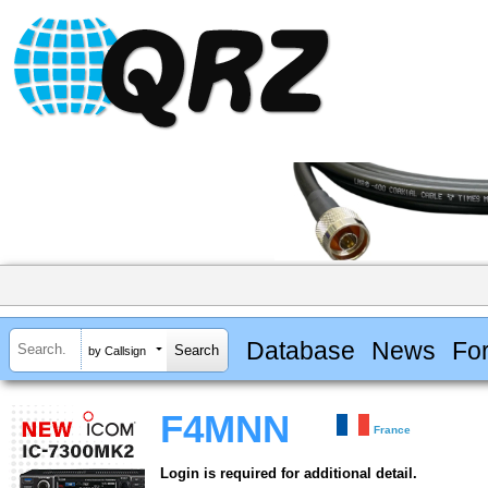
Database
News
Fo
by Callsign
F4MNN
France
Login is required for additional detail.