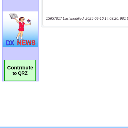
15657817 Last modified: 2025-09-10 14:08:20, 901 
Contribute
to QRZ