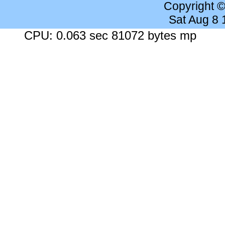
Copyright 
Sat Aug 8
CPU: 0.063 sec 81072 bytes mp