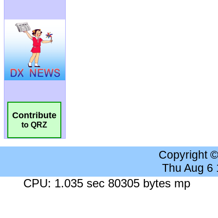
Contribute
to QRZ
Copyright 
Thu Aug 6
CPU: 1.035 sec 80305 bytes mp