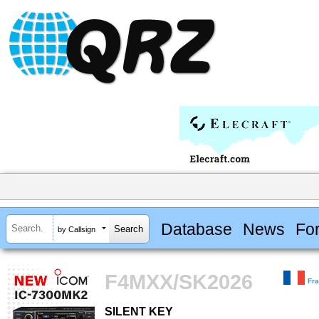
Database
News
Fo
by Callsign
F4MXX/SK2026
Fr
SILENT KEY
SILENT KEY