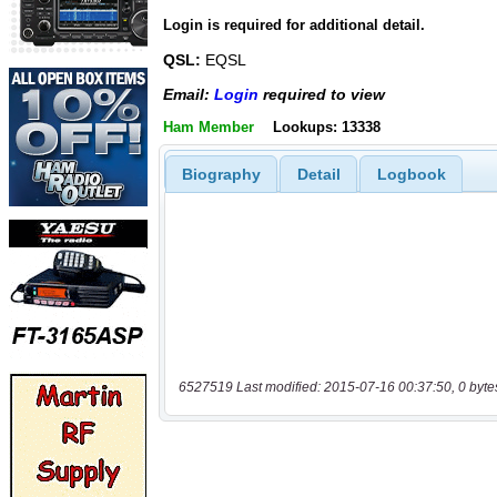
Login is required for additional detail.
QSL:
EQSL
Email:
Login
required to view
Ham Member
Lookups: 13338
Biography
Detail
Logbook
6527519 Last modified: 2015-07-16 00:37:50, 0 byte