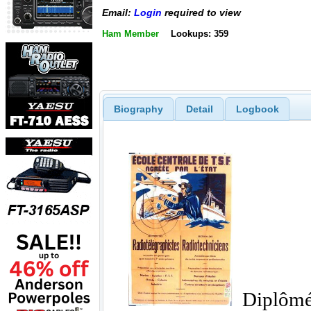
Email:
Login
required to view
Ham Member
Lookups: 359
Biography
Detail
Logbook