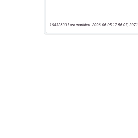
16432633 Last modified: 2026-06-05 17:56:07, 3971