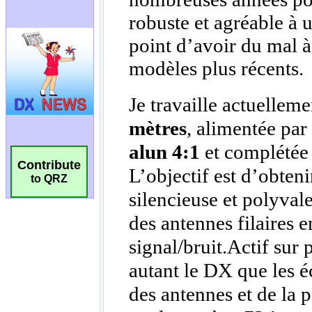
Contribute
to QRZ