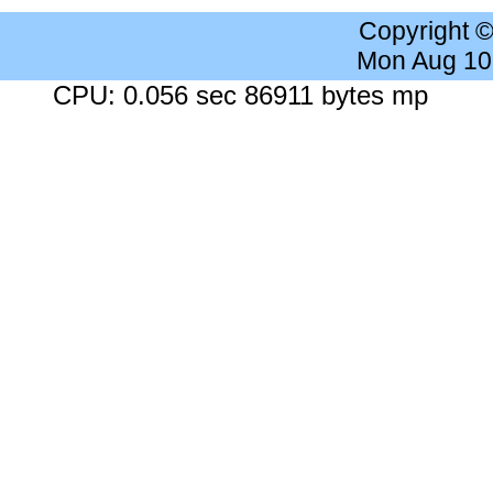
Copyright 
Mon Aug 10
CPU: 0.056 sec 86911 bytes mp