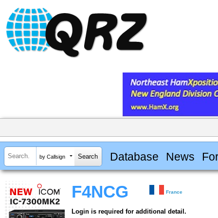
Database
News
Fo
by Callsign
F4NCG
France
Login is required for additional detail.