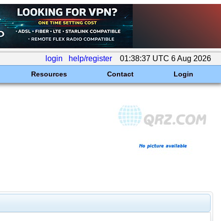
login
help/register
01:38:37 UTC 6 Aug 2026
Resources
Contact
Login