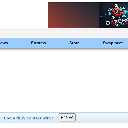
News
Forums
Store
Swapmeet
Log a NEW contact with :