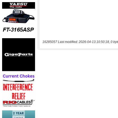
16285057 Last modified: 2026-04-13 10:50:18, 0 byt