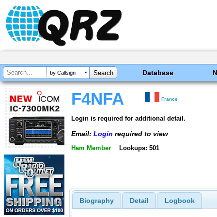
Database
by Callsign
F4NFA
France
Login is required for additional detail.
Email:
Login
required to view
Ham Member
Lookups: 501
Biography
Detail
Logbook