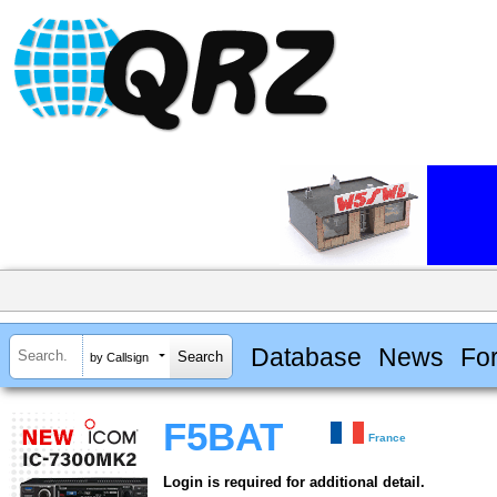
Database
News
Fo
by Callsign
F5BAT
France
Login is required for additional detail.