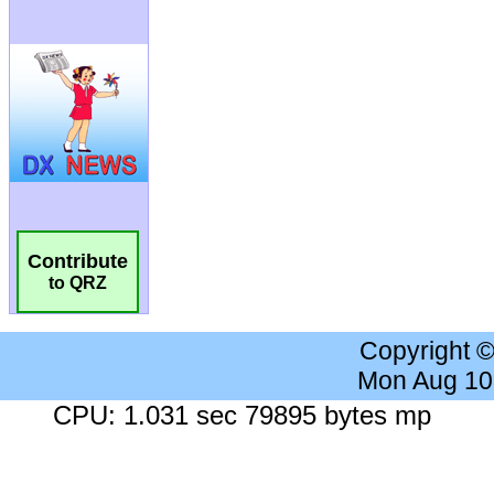
Contribute
to QRZ
Copyright 
Mon Aug 10
CPU: 1.031 sec 79895 bytes mp