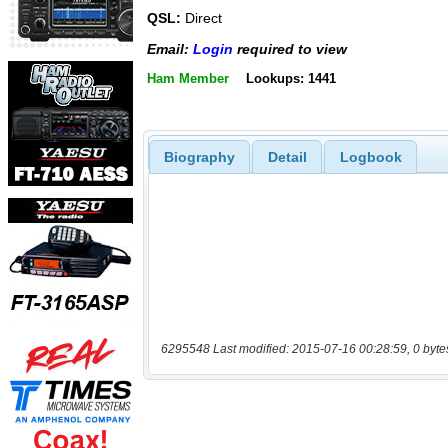
QSL:
Direct
Email:
Login
required to view
Ham Member
Lookups: 1441
Biography
Detail
Logbook
6295548 Last modified: 2015-07-16 00:28:59, 0 byte