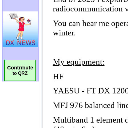
Contribute
to QRZ