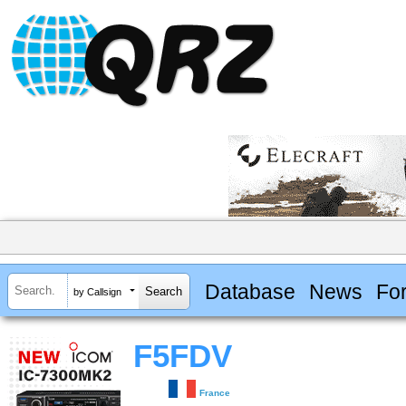
Database
News
Fo
by Callsign
F5FDV
France