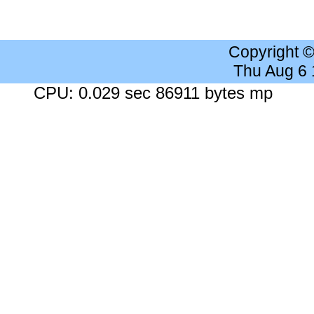
Copyright 
Thu Aug 6
CPU: 0.029 sec 86911 bytes mp