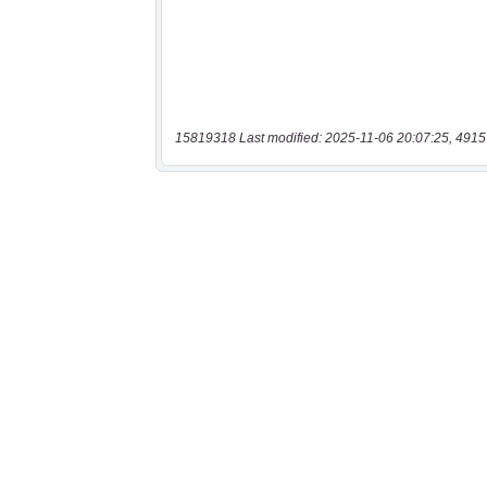
15819318 Last modified: 2025-11-06 20:07:25, 4915