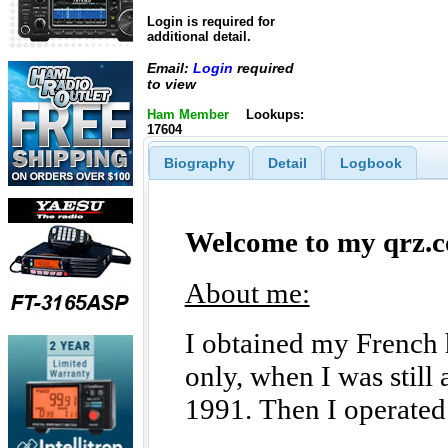
Login is required for
additional detail.
Email:
Login
required
to view
Ham Member
Lookups:
17604
Biography
Detail
Logbook