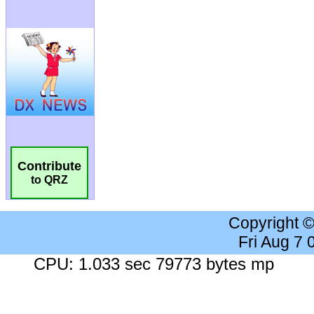
Contribute
to QRZ
Copyright 
Fri Aug 7
CPU: 1.033 sec 79773 bytes mp