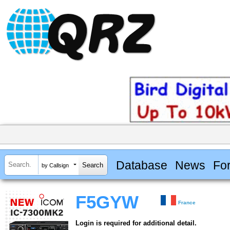
Database
News
Fo
by Callsign
F5GYW
France
Login is required for additional detail.