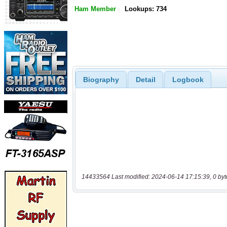
Ham Member
Lookups: 734
Biography
Detail
Logbook
14433564 Last modified: 2024-06-14 17:15:39, 0 byt