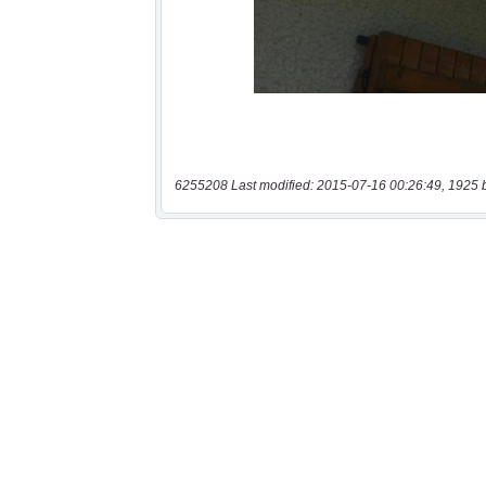
6255208 Last modified: 2015-07-16 00:26:49, 1925 