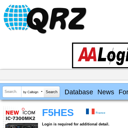
Database
News
Fo
by Callsign
F5HES
France
Login is required for additional detail.