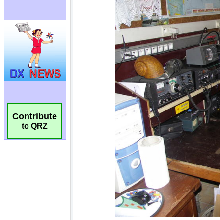
Contribute
to QRZ