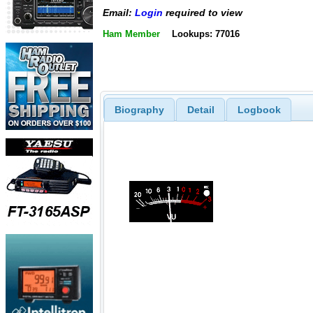
Email:
Login
required to view
Ham Member
Lookups: 77016
Biography
Detail
Logbook