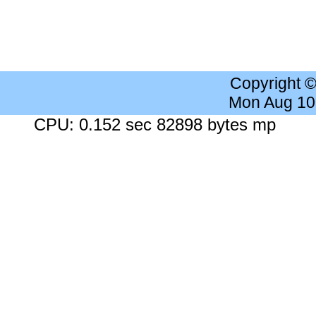
Copyright 
Mon Aug 10
CPU: 0.152 sec 82898 bytes mp