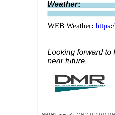
10983262 Last modified: 2020-12-18 19:32:12, 3669