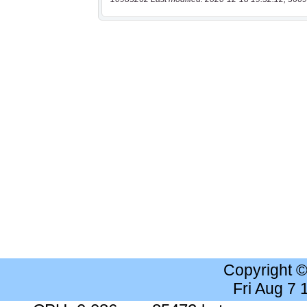
Copyright 
Fri Aug 7