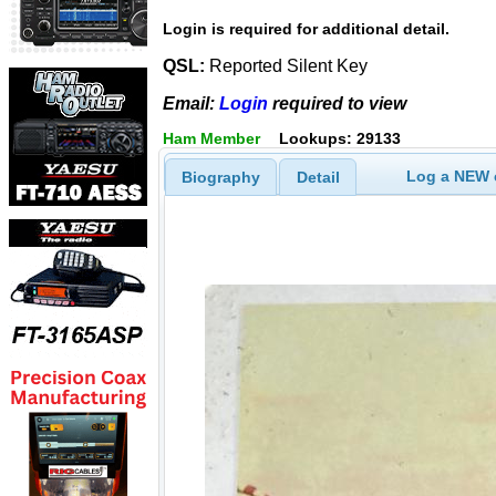
Login is required for additional detail.
QSL:
Reported Silent Key
Email:
Login
required to view
Ham Member
Lookups: 29133
Log a NEW c
Biography
Detail