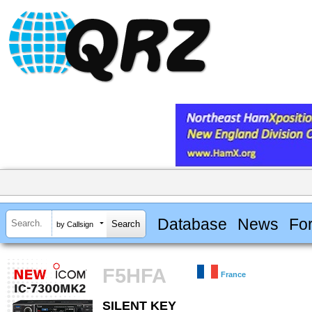
Database
News
Fo
by Callsign
F5HFA
France
SILENT KEY
SILENT KEY