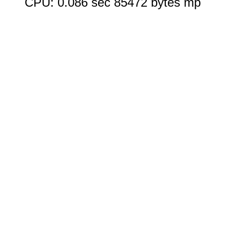
CPU: 0.086 sec 85472 bytes mp