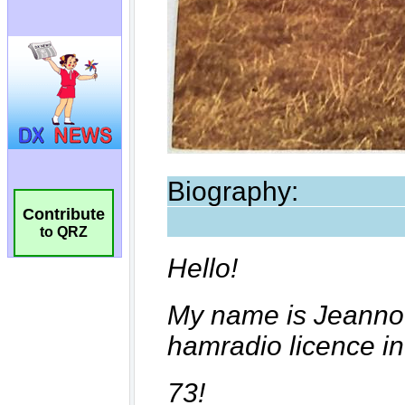
Contribute
to QRZ