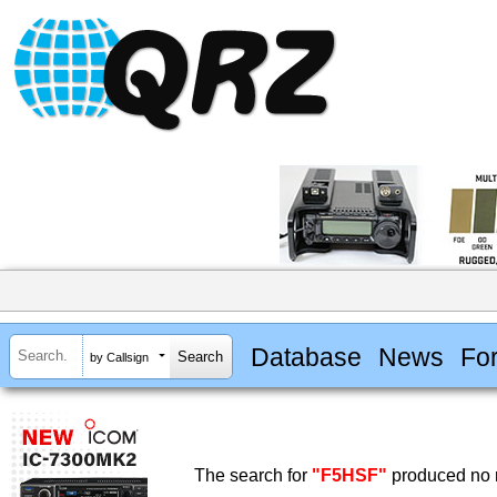
Database
News
Fo
by Callsign
The search for
"F5HSF"
produced no r