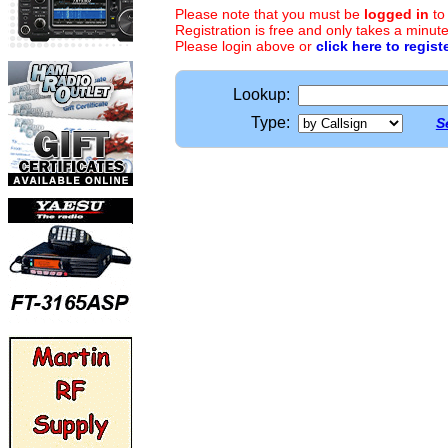
Please note that you must be
logged in
to
Registration is free and only takes a minute
Please login above or
click here to regist
Lookup:
Type:
S