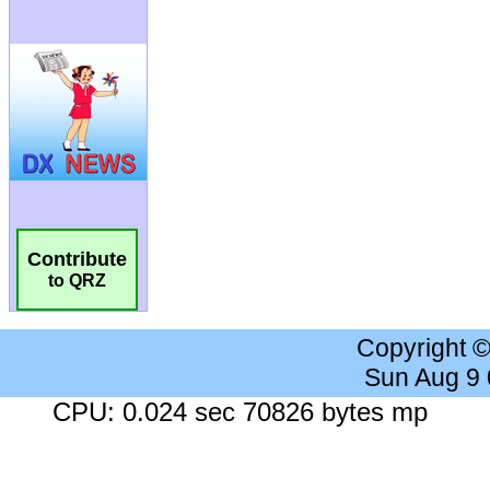
Contribute
to QRZ
Copyright 
Sun Aug 9
CPU: 0.024 sec 70826 bytes mp