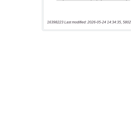
16398223 Last modified: 2026-05-24 14:34:35, 5802