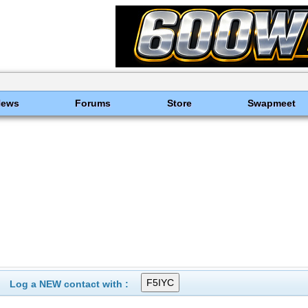
News
Forums
Store
Swapmeet
Log a NEW contact with :