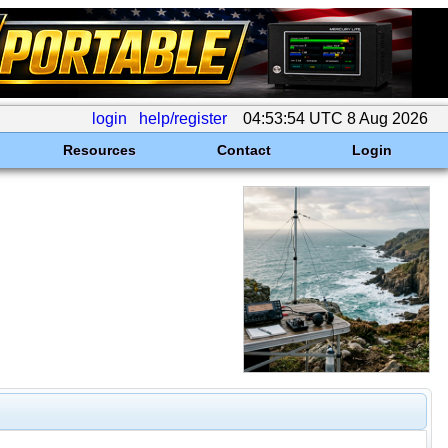
login
help/register
04:53:54 UTC 8 Aug 2026
Resources
Contact
Login