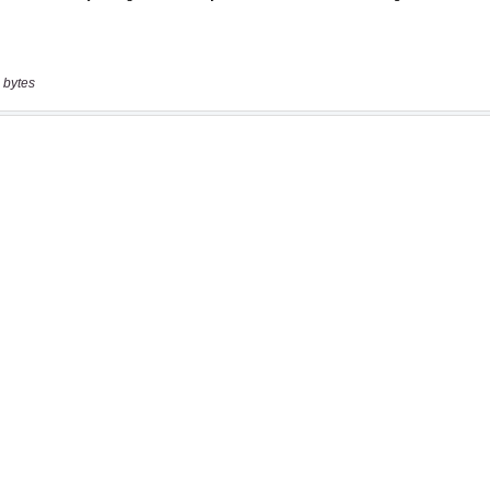
 bytes