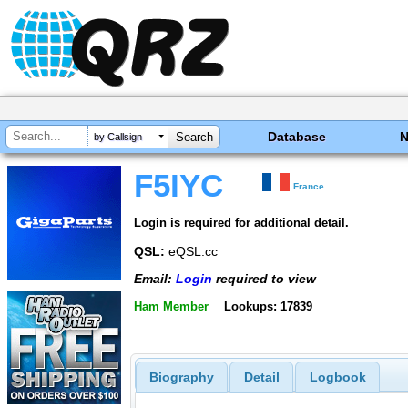
Database
by Callsign
F5IYC
France
Login is required for additional detail.
QSL:
eQSL.cc
Email:
Login
required to view
Ham Member
Lookups: 17839
Biography
Detail
Logbook