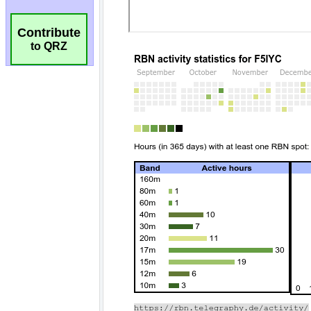
Contribute
to QRZ