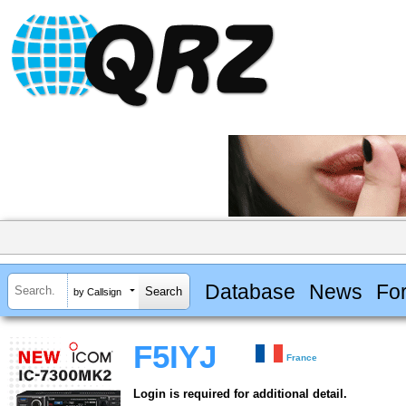
Database
News
Fo
by Callsign
F5IYJ
France
Login is required for additional detail.