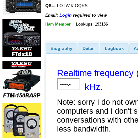
QSL:
LOTW & OQRS
Email:
Login
required to view
Ham Member
Lookups: 193136
Biography
Detail
Logbook
A