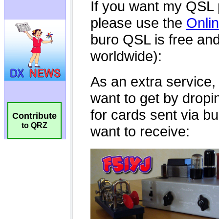
Contribute
to QRZ