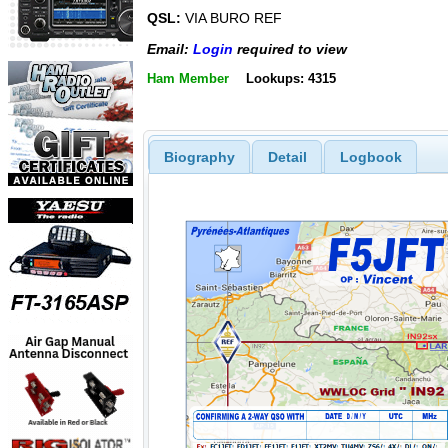
QSL:
VIA BURO REF
Email:
Login
required to view
Ham Member
Lookups: 4315
Biography
Detail
Logbook