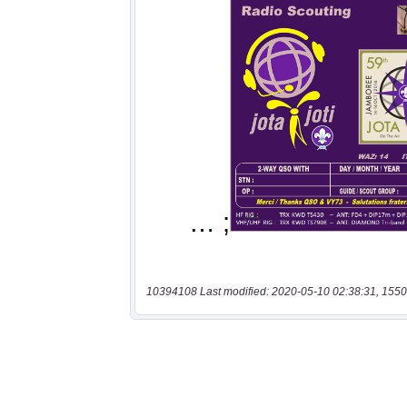
10394108 Last modified: 2020-05-10 02:38:31, 1550