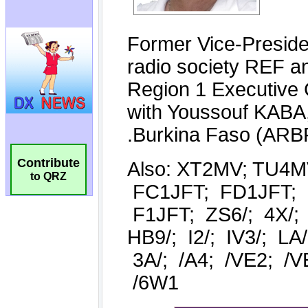
Contribute
to QRZ