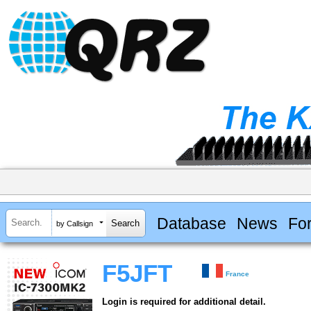
Database
News
Fo
by Callsign
F5JFT
France
Login is required for additional detail.