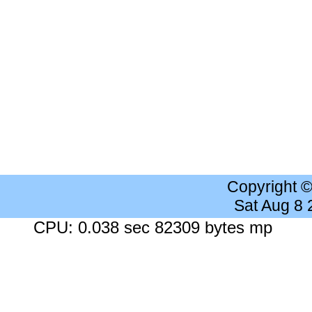
Copyright 
Sat Aug 8
CPU: 0.038 sec 82309 bytes mp